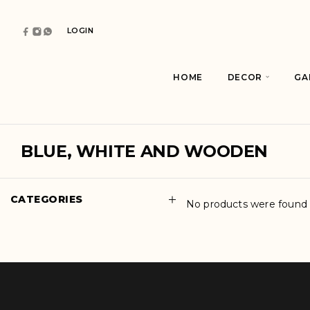
LOGIN
HOME
DECOR
GA
BLUE, WHITE AND WOODEN
CATEGORIES
No products were found 