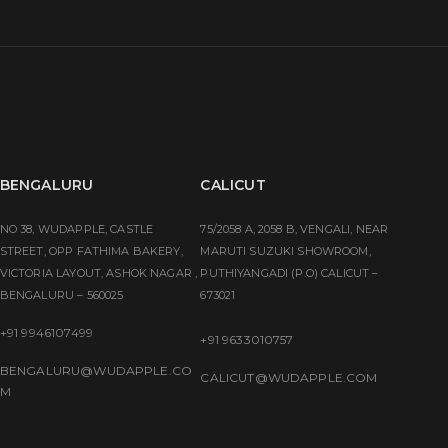
BENGALURU
CALICUT
NO 38, WUDAPPLE, CASTLE
75/2058 A, 2058 B, VENGALI, NEAR
STREET, OPP FATHIMA BAKERY,
MARUTI SUZUKI SHOWROOM,
VICTORIA LAYOUT, ASHOK NAGAR ,
PUTHIYANGADI (P.O) CALICUT –
BENGALURU – 560025
673021
+91 9946107499
+91 9633010757
BENGALURU@WUDAPPLE.CO
CALICUT@WUDAPPLE.COM
M