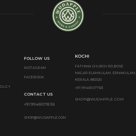
KOCHI
FOLLOW US
FATHIMA CHURCH RD,BOSE
INSTAGRAM
NAGAR ELAMKULAM, ERNAKULAM,
FACEBOOK
KERALA, 682020
OLICY
+91 9946107763
CONTACT US
SHOP@WUDAPPLE.COM
+91 9946107836
SHOP@WUDAPPLE.COM