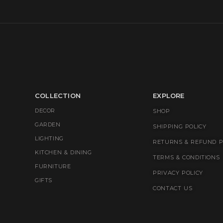
COLLECTION
EXPLORE
DECOR
SHOP
GARDEN
SHIPPING POLICY
LIGHTING
RETURNS & REFUND P
KITCHEN & DINING
TERMS & CONDITIONS
FURNITURE
PRIVACY POLICY
GIFTS
CONTACT US