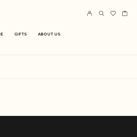
RE
GIFTS
ABOUT US