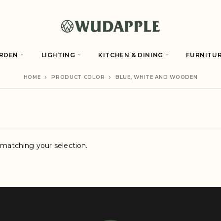
RDEN
LIGHTING
KITCHEN & DINING
FURNITU
HOME
PRODUCT COLOR
BLUE, WHITE AND WOODEN
matching your selection.