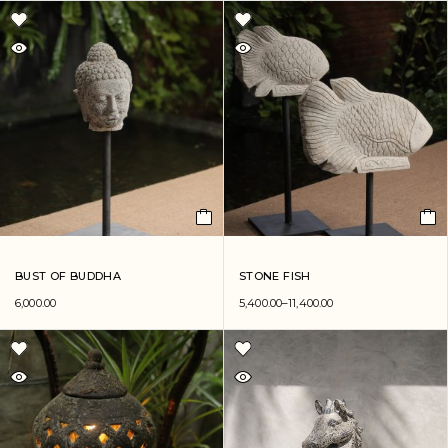
BUST OF BUDDHA
STONE FISH
6,000.00
5,400.00
–
11,400.00