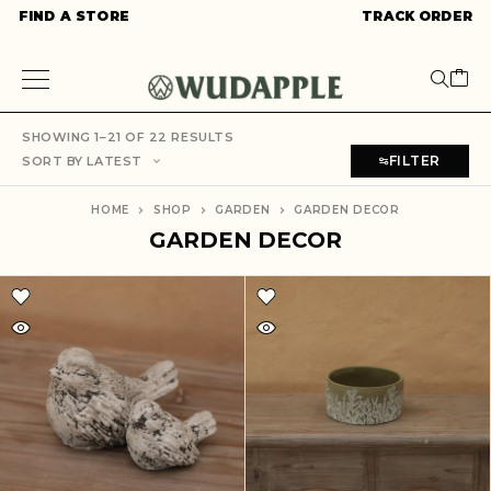
FIND A STORE
TRACK ORDER
SHOWING 1–21 OF 22 RESULTS
FILTER
SORT BY LATEST
HOME
SHOP
GARDEN
GARDEN DECOR
GARDEN DECOR