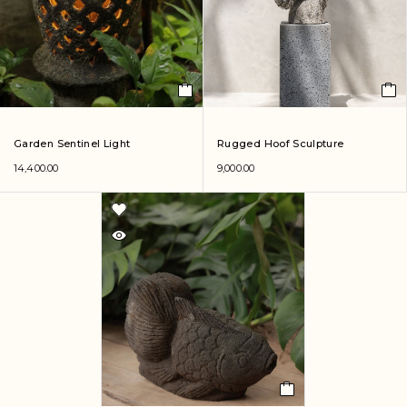
Garden Sentinel Light
Rugged Hoof Sculpture
14,400.00
9,000.00