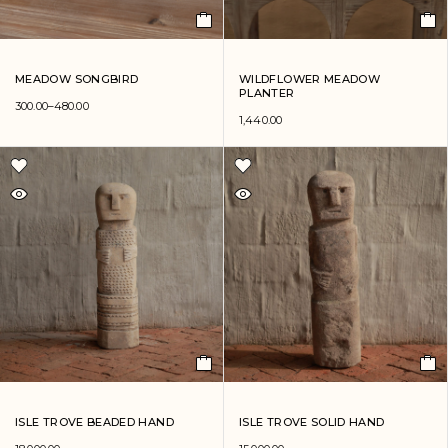
MEADOW SONGBIRD
WILDFLOWER MEADOW
PLANTER
300.00
–
480.00
1,440.00
ISLE TROVE BEADED HAND
ISLE TROVE SOLID HAND