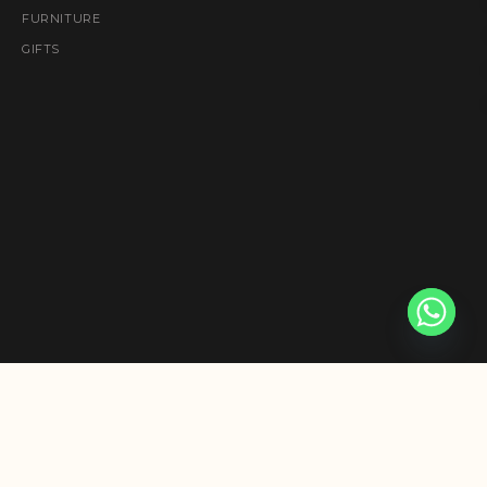
FURNITURE
GIFTS