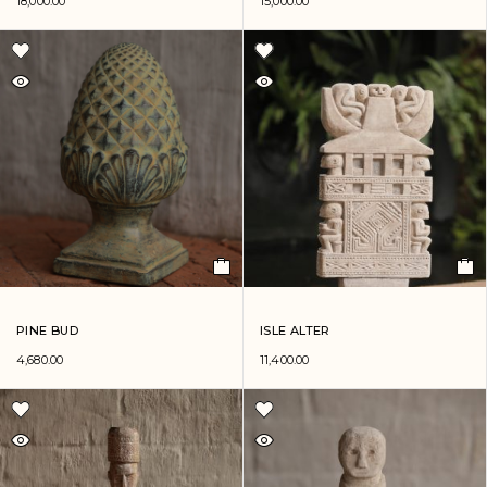
18,000.00
15,000.00
PINE BUD
ISLE ALTER
4,680.00
11,400.00