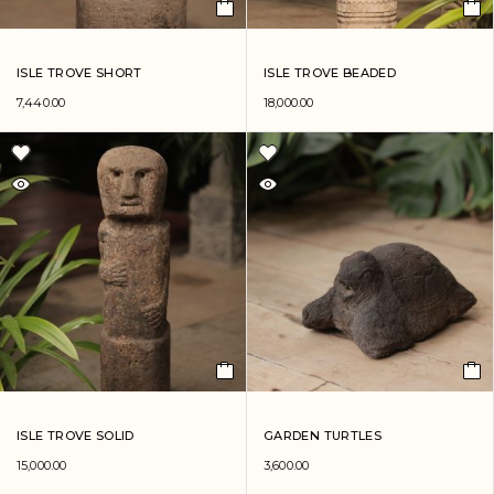
ISLE TROVE SHORT
ISLE TROVE BEADED
7,440.00
18,000.00
ISLE TROVE SOLID
GARDEN TURTLES
15,000.00
3,600.00