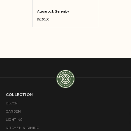
Aquarock Serenity
9,030.00
COLLECTION
DECOR
GARDEN
LIGHTING
KITCHEN & DINING