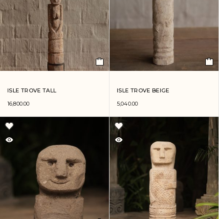
ISLE TROVE TALL
ISLE TROVE BEIGE
16,800.00
5,040.00