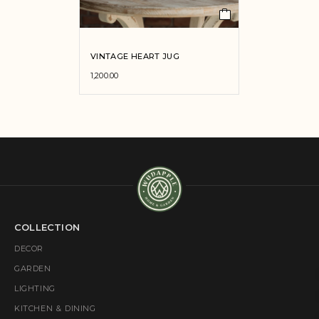
VINTAGE HEART JUG
1,200.00
COLLECTION
DECOR
GARDEN
LIGHTING
KITCHEN & DINING