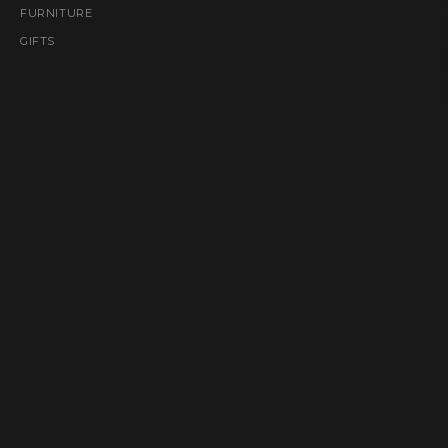
FURNITURE
GIFTS