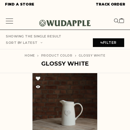
FIND A STORE
TRACK ORDER
SHOWING THE SINGLE RESULT
FILTER
SORT BY LATEST
HOME
PRODUCT COLOR
GLOSSY WHITE
GLOSSY WHITE