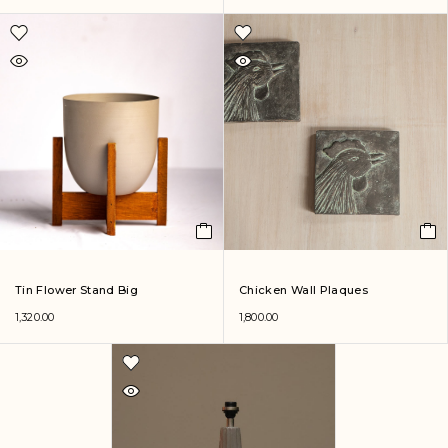
Tin Flower Stand Big
Chicken Wall Plaques
1,320.00
1,800.00