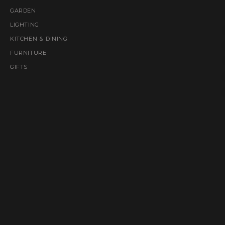
GARDEN
LIGHTING
KITCHEN & DINING
FURNITURE
GIFTS