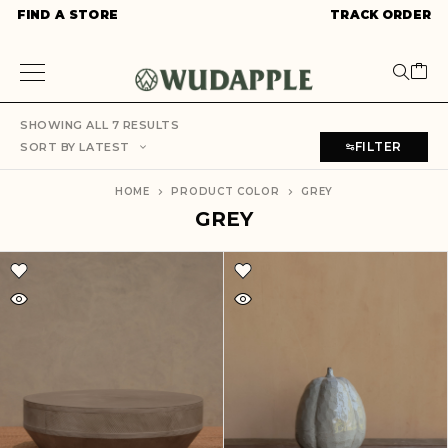
FIND A STORE
TRACK ORDER
SHOWING ALL 7 RESULTS
FILTER
SORT BY LATEST
HOME
PRODUCT COLOR
GREY
GREY