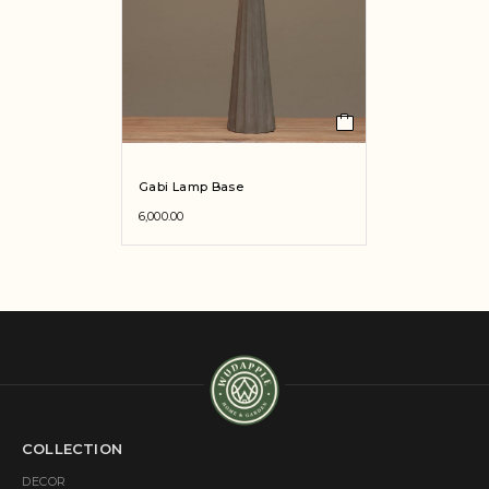
Gabi Lamp Base
6,000.00
COLLECTION
DECOR