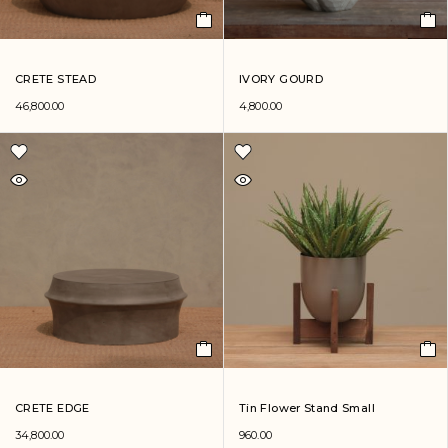
CRETE STEAD
IVORY GOURD
46,800.00
4,800.00
CRETE EDGE
Tin Flower Stand Small
34,800.00
960.00