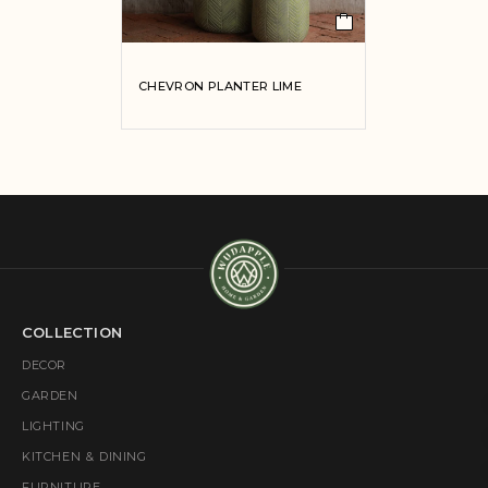
CHEVRON PLANTER LIME
COLLECTION
DECOR
GARDEN
LIGHTING
KITCHEN & DINING
FURNITURE