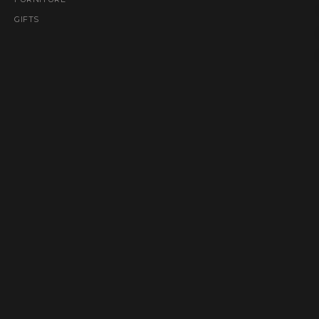
GIFTS