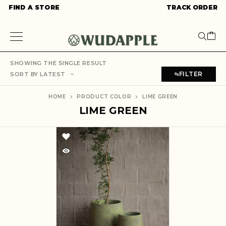
FIND A STORE
TRACK ORDER
SHOWING THE SINGLE RESULT
FILTER
SORT BY LATEST
HOME
PRODUCT COLOR
LIME GREEN
LIME GREEN