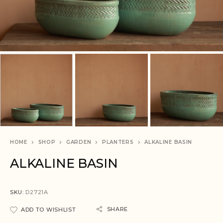
HOME
SHOP
GARDEN
PLANTERS
ALKALINE BASIN
ALKALINE BASIN
SKU:
D2721A
SHARE
ADD TO WISHLIST