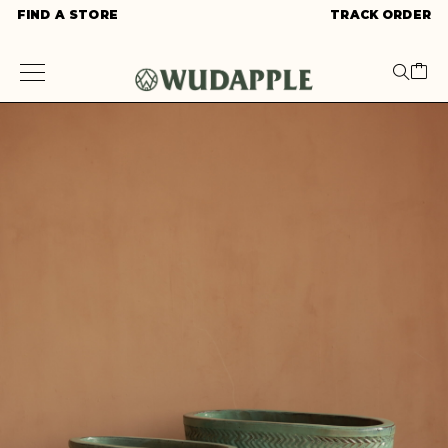
FIND A STORE
TRACK ORDER