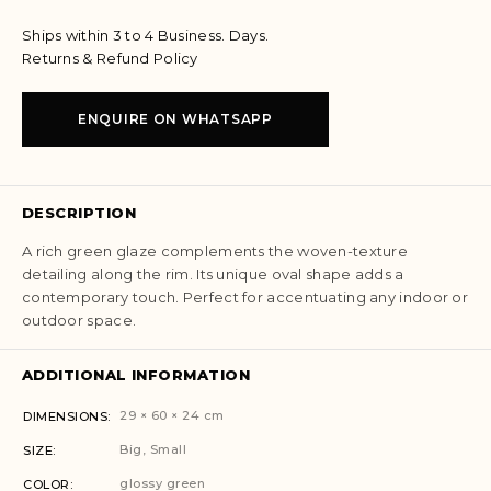
Ships within 3 to 4 Business. Days.
Returns & Refund Policy
ENQUIRE ON WHATSAPP
DESCRIPTION
A rich green glaze complements the woven-texture
detailing along the rim. Its unique oval shape adds a
contemporary touch. Perfect for accentuating any indoor or
outdoor space.
ADDITIONAL INFORMATION
29 × 60 × 24 cm
DIMENSIONS
Big, Small
SIZE
glossy green
COLOR