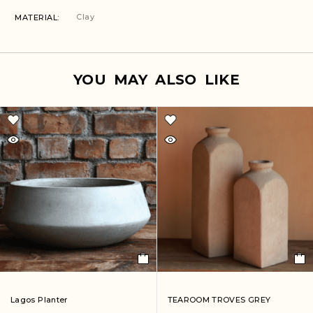
Clay
MATERIAL
YOU MAY ALSO LIKE
Lagos Planter
TEAROOM TROVES GREY