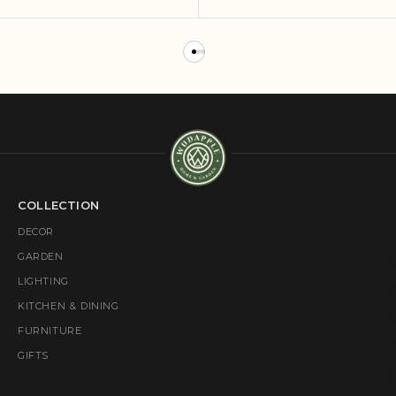
COLLECTION
DECOR
GARDEN
LIGHTING
KITCHEN & DINING
FURNITURE
GIFTS