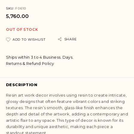
SKU:
F0610
5,760.00
OUT OF STOCK
SHARE
ADD TO WISHLIST
Ships within 3 to 4 Business. Days.
Returns & Refund Policy
DESCRIPTION
Resin art work decor involves using resin to create intricate,
glossy designs that often feature vibrant colors and striking
textures. The resin’s smooth, glass-like finish enhances the
depth and detail of the artwork, adding a contemporary and
artistic flair to any space. This type of decor is known for its
durability and unique aesthetic, making each piece a
standout statement.