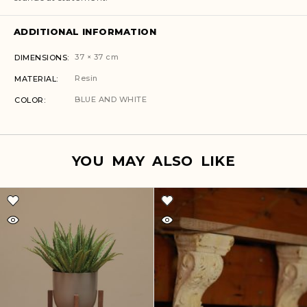
ADDITIONAL INFORMATION
37 × 37 cm
DIMENSIONS
Resin
MATERIAL
BLUE AND WHITE
COLOR
YOU MAY ALSO LIKE