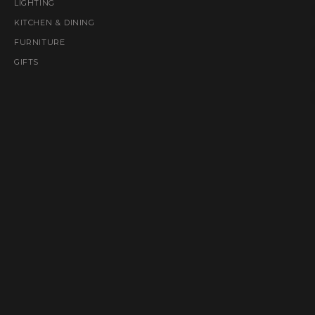
LIGHTING
KITCHEN & DINING
FURNITURE
GIFTS