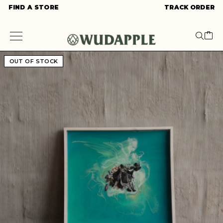
FIND A STORE
TRACK ORDER
OUT OF STOCK