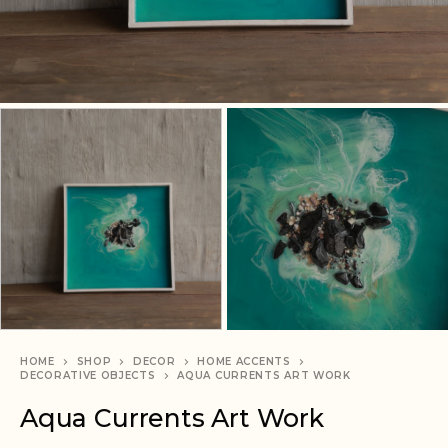
HOME
SHOP
DECOR
HOME ACCENTS
DECORATIVE OBJECTS
AQUA CURRENTS ART WORK
Aqua Currents Art Work