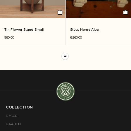
Tin Flower Stand Small
Stout Home Alter
960.00
6,960.00
COLLECTION
DECOR
GARDEN