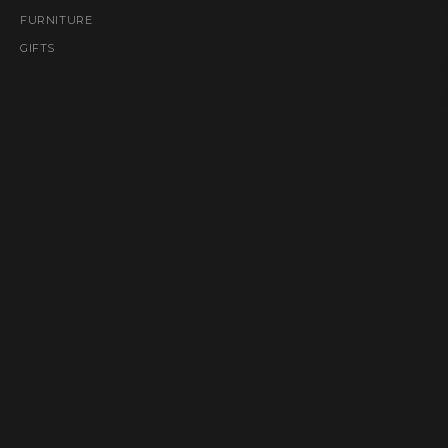
FURNITURE
GIFTS