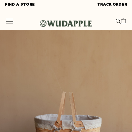
FIND A STORE
TRACK ORDER