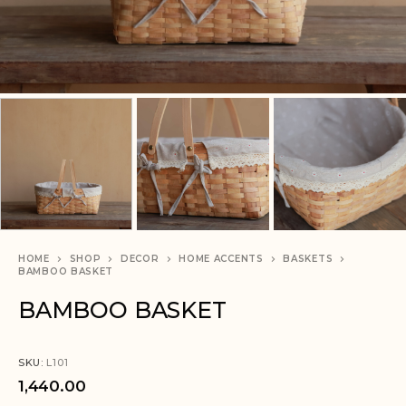
HOME
SHOP
DECOR
HOME ACCENTS
BASKETS
BAMBOO BASKET
BAMBOO BASKET
SKU:
L101
1,440.00