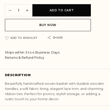
A
ADD TO CART
l
t
e
BUY NOW
r
n
a
SHARE
ADD TO WISHLIST
t
i
Ships within 3 to 4 Business. Days.
v
Returns & Refund Policy
e
:
DESCRIPTION
Beautifully handcrafted woven basket with durable wooden
handles, a soft fabric lining, elegant lace trim, and charming
ribbon ties. Perfect for picnics, stylish storage, or adding a
rustic touch to your home decor.