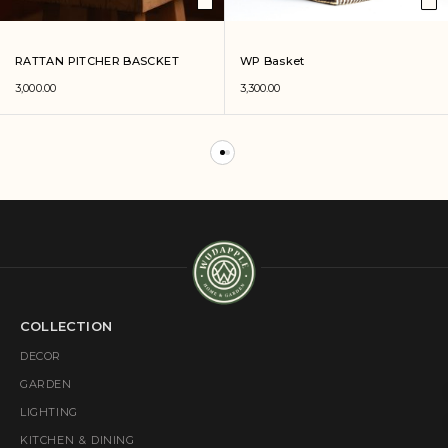
RATTAN PITCHER BASCKET
WP Basket
3,000.00
3,300.00
COLLECTION
DECOR
GARDEN
LIGHTING
KITCHEN & DINING