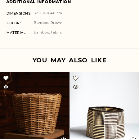
ADDITIONAL INFORMATION
32 × 16 × 40 cm
DIMENSIONS
Bamboo Brown
COLOR
bamboo, fabric
MATERIAL
YOU MAY ALSO LIKE