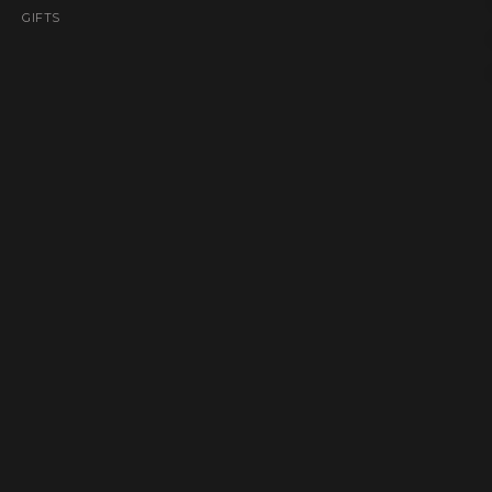
GIFTS