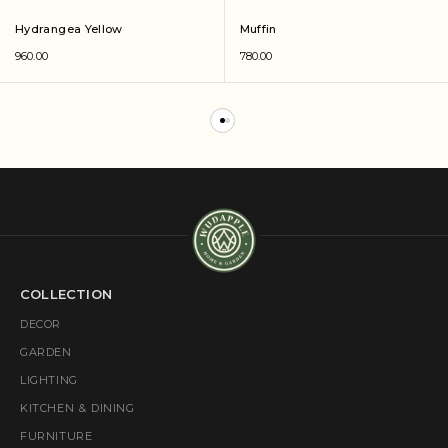
Hydrangea Yellow
Muffin
960.00
780.00
COLLECTION
DECOR
GARDEN
LIGHTING
KITCHEN & DINING
FURNITURE