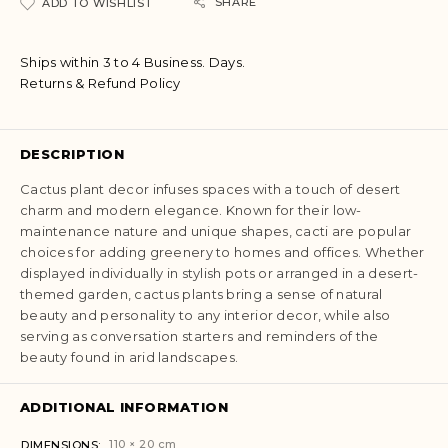
a
SHARE
ADD TO WISHLIST
t
i
Ships within 3 to 4 Business. Days.
v
Returns & Refund Policy
e
:
DESCRIPTION
Cactus plant decor infuses spaces with a touch of desert
charm and modern elegance. Known for their low-
maintenance nature and unique shapes, cacti are popular
choices for adding greenery to homes and offices. Whether
displayed individually in stylish pots or arranged in a desert-
themed garden, cactus plants bring a sense of natural
beauty and personality to any interior decor, while also
serving as conversation starters and reminders of the
beauty found in arid landscapes.
ADDITIONAL INFORMATION
110 × 20 cm
DIMENSIONS