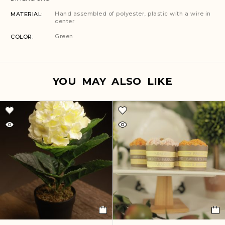
Hand assembled of polyester, plastic with a wire in
MATERIAL
center
Green
COLOR
YOU MAY ALSO LIKE