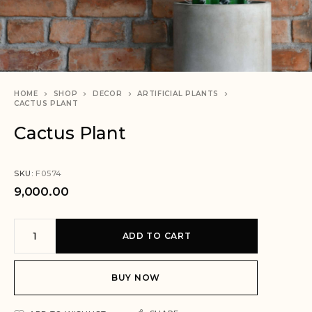
HOME
SHOP
DECOR
ARTIFICIAL PLANTS
CACTUS PLANT
Cactus Plant
SKU:
F0574
9,000.00
A
ADD TO CART
l
t
e
BUY NOW
r
n