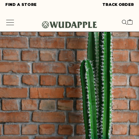
FIND A STORE
TRACK ORDER