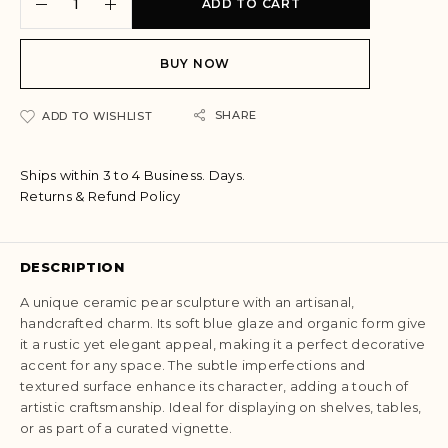
ADD TO CART
l
t
e
BUY NOW
r
n
a
SHARE
ADD TO WISHLIST
t
i
Ships within 3 to 4 Business. Days.
v
Returns & Refund Policy
e
:
DESCRIPTION
A unique ceramic pear sculpture with an artisanal,
handcrafted charm. Its soft blue glaze and organic form give
it a rustic yet elegant appeal, making it a perfect decorative
accent for any space. The subtle imperfections and
textured surface enhance its character, adding a touch of
artistic craftsmanship. Ideal for displaying on shelves, tables,
or as part of a curated vignette.