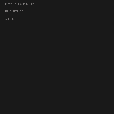
KITCHEN & DINING
FURNITURE
GIFTS