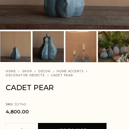
HOME
SHOP
DECOR
HOME ACCENTS
DECORATIVE OBJECTS
CADET PEAR
CADET PEAR
SKU:
D2740
4,800.00
A