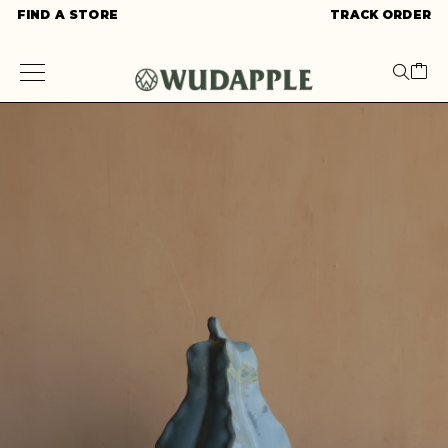
FIND A STORE
TRACK ORDER