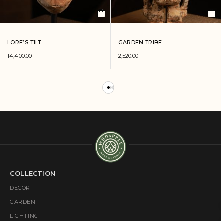
LORE’S TILT
GARDEN TRIBE
14,400.00
2,520.00
COLLECTION
DECOR
GARDEN
LIGHTING