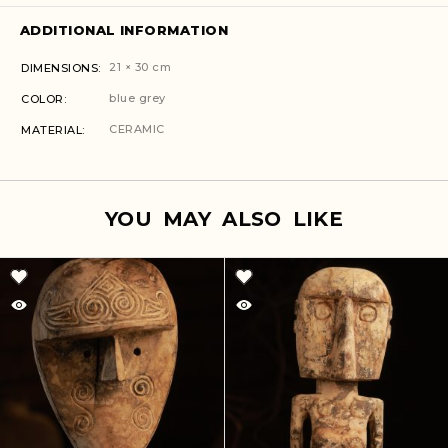
ADDITIONAL INFORMATION
21 × 30 cm
DIMENSIONS
blue grey
COLOR
CERAMIC
MATERIAL
YOU MAY ALSO LIKE