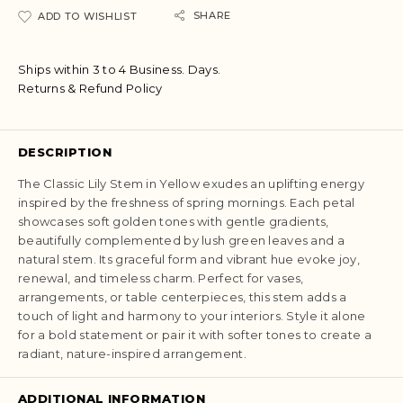
SHARE
ADD TO WISHLIST
Ships within 3 to 4 Business. Days.
Returns & Refund Policy
DESCRIPTION
The Classic Lily Stem in Yellow exudes an uplifting energy
inspired by the freshness of spring mornings. Each petal
showcases soft golden tones with gentle gradients,
beautifully complemented by lush green leaves and a
natural stem. Its graceful form and vibrant hue evoke joy,
renewal, and timeless charm. Perfect for vases,
arrangements, or table centerpieces, this stem adds a
touch of light and harmony to your interiors. Style it alone
for a bold statement or pair it with softer tones to create a
radiant, nature-inspired arrangement.
ADDITIONAL INFORMATION