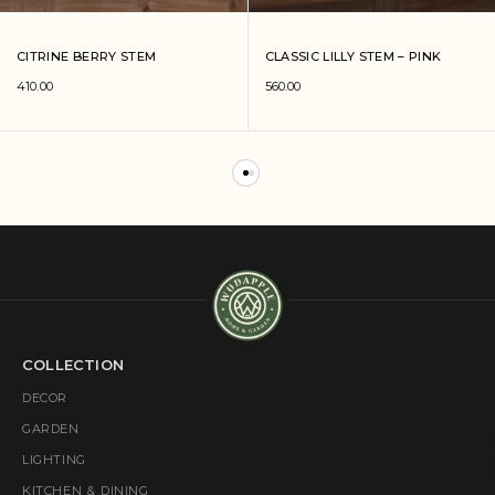
CITRINE BERRY STEM
CLASSIC LILLY STEM – PINK
410.00
560.00
COLLECTION
DECOR
GARDEN
LIGHTING
KITCHEN & DINING