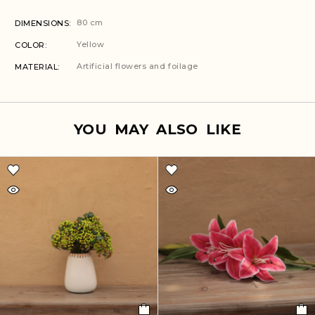
80 cm
DIMENSIONS
Yellow
COLOR
Artificial flowers and foilage
MATERIAL
YOU MAY ALSO LIKE