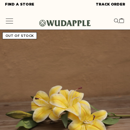
FIND A STORE
TRACK ORDER
OUT OF STOCK