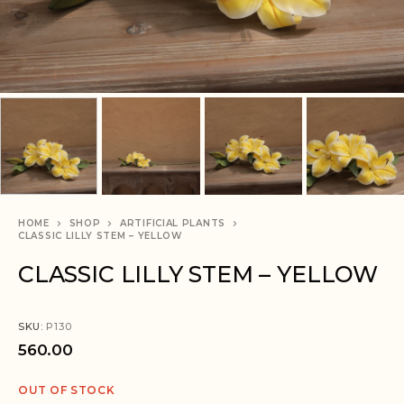
HOME
SHOP
ARTIFICIAL PLANTS
CLASSIC LILLY STEM – YELLOW
CLASSIC LILLY STEM – YELLOW
SKU:
P130
560.00
OUT OF STOCK