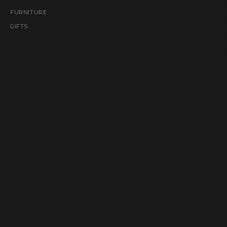
FURNITURE
GIFTS