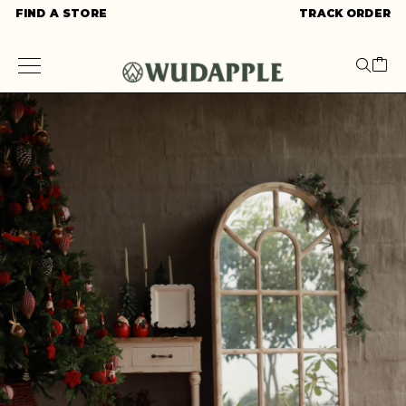
FIND A STORE
TRACK ORDER