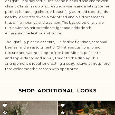
delightful holiday setup. The scene blends rustic charm with
classic Christmas colors, creating a warm and inviting corner
perfect for adding cheer. A beautifully adorned tree stands
nearby, decorated with a mix of red and plaid ornaments
that bring vibrancy and tradition. The backdrop of a large
rustic window mirror reflects light and adds depth,
enhancing the festive ambiance.
Thoughtfully placed accents, like festive figurines, seasonal
berries, and an assortment of Christmas cushions, bring
texture and warmth. Pops of red from vibrant poinsettias
and apple decor add a lively touch to the display. This
arrangement is ideal for creating a cozy, festive atmosphere
that welcomes the season with open arms.
SHOP ADDITIONAL LOOKS