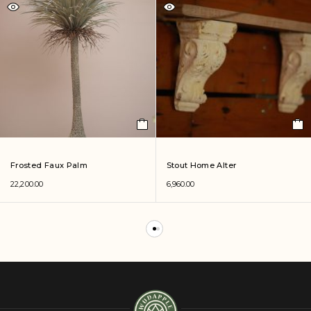
Frosted Faux Palm
Stout Home Alter
22,200.00
6,960.00