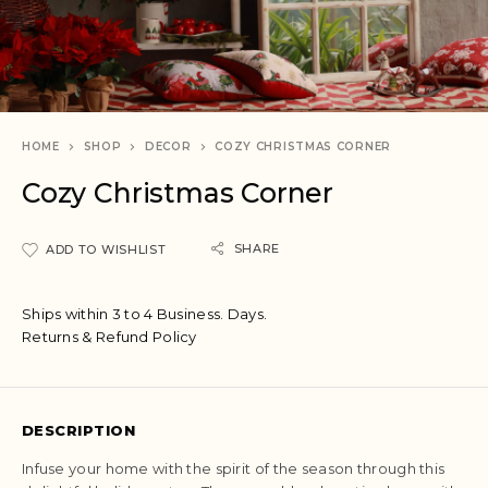
HOME
SHOP
DECOR
COZY CHRISTMAS CORNER
Cozy Christmas Corner
SHARE
ADD TO WISHLIST
Ships within 3 to 4 Business. Days.
Returns & Refund Policy
DESCRIPTION
Infuse your home with the spirit of the season through this