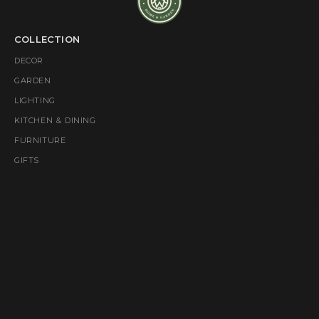
COLLECTION
DECOR
GARDEN
LIGHTING
KITCHEN & DINING
FURNITURE
GIFTS