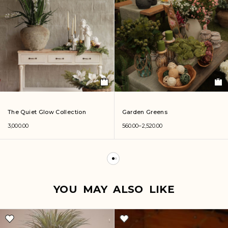
The Quiet Glow Collection
Garden Greens
3,000.00
560.00
–
2,520.00
YOU MAY ALSO LIKE