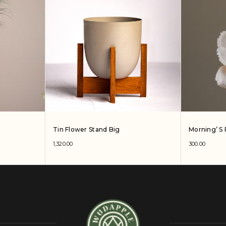
Tin Flower Stand Big
Morning’ S 
1,320.00
300.00