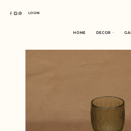
LOGIN
HOME
DECOR
GA