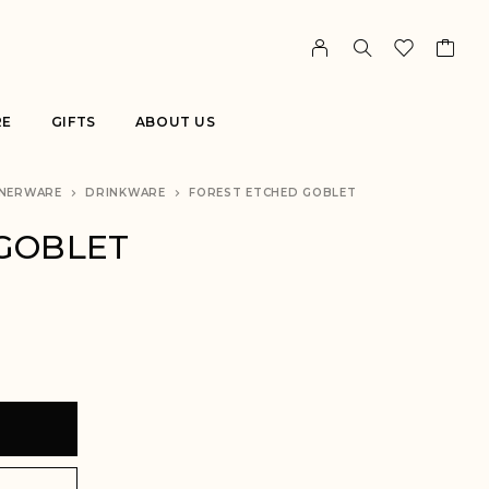
RE
GIFTS
ABOUT US
NERWARE
DRINKWARE
FOREST ETCHED GOBLET
GOBLET
T