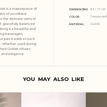
let is a masterpiece of
8.5 × 17 cm
DIMENSIONS
 calm of woodland
Translucent
COLOR
s the delicate veins of
l, gracefully balanced
GLASS
MATERIAL
aking it a beautiful and
ving beverages,
this piece adds a touch
ce. Whether used during
tched Goblet infuses
re and elegance.
YOU MAY ALSO LIKE