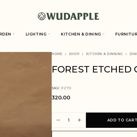
RDEN
LIGHTING
KITCHEN & DINING
FURNITU
HOME
SHOP
KITCHEN & DINNING
DIN
FOREST ETCHED 
SKU:
P270
320.00
A
ADD TO CAR
l
t
e