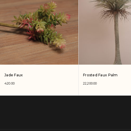
Jade Faux
Frosted Faux Palm
420.00
22,200.00