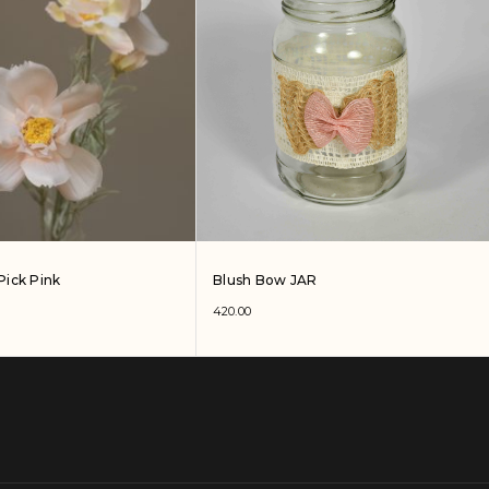
Pick Pink
Blush Bow JAR
420.00