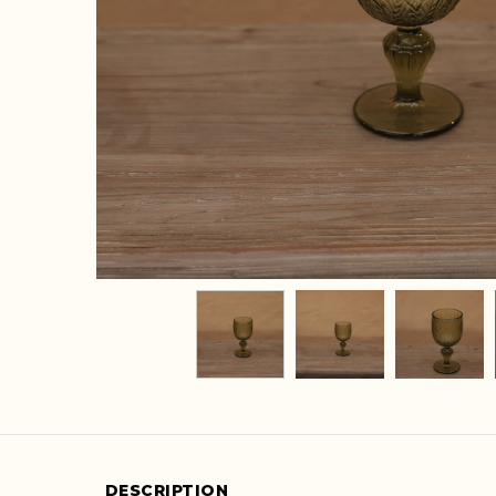
DESCRIPTION