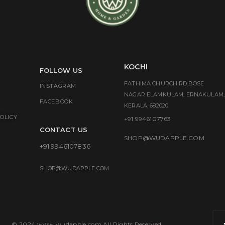
KOCHI
FOLLOW US
FATHIMA CHURCH RD,BOSE
INSTAGRAM
NAGAR ELAMKULAM, ERNAKULAM,
FACEBOOK
KERALA, 682020
OLICY
+91 9946107763
CONTACT US
SHOP@WUDAPPLE.COM
+91 9946107836
SHOP@WUDAPPLE.COM
© 2024 www.wudapple.com All Rights Reserved.