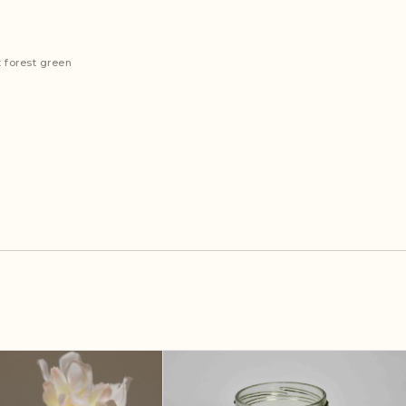
 forest green