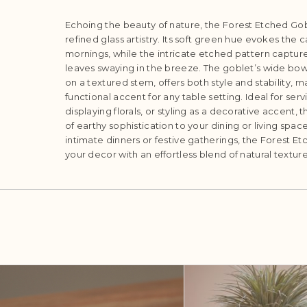
Echoing the beauty of nature, the Forest Etched Gob
refined glass artistry. Its soft green hue evokes the
mornings, while the intricate etched pattern capture
leaves swaying in the breeze. The goblet’s wide bow
on a textured stem, offers both style and stability, m
functional accent for any table setting. Ideal for ser
displaying florals, or styling as a decorative accent, 
of earthy sophistication to your dining or living spa
intimate dinners or festive gatherings, the Forest E
your decor with an effortless blend of natural textu