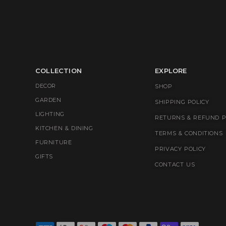
COLLECTION
EXPLORE
DECOR
SHOP
GARDEN
SHIPPING POLICY
LIGHTING
RETURNS & REFUND P
KITCHEN & DINING
TERMS & CONDITIONS
FURNITURE
PRIVACY POLICY
GIFTS
CONTACT US