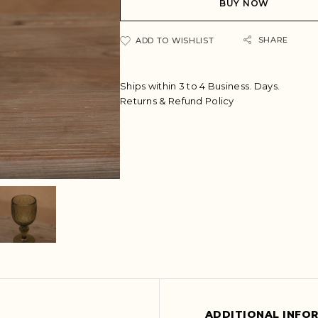
BUY NOW
r
n
a
SHARE
ADD TO WISHLIST
t
i
v
Ships within 3 to 4 Business. Days.
e
Returns & Refund Policy
:
ADDITIONAL INFO