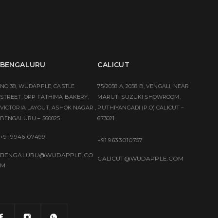
BENGALURU
CALICUT
NO 38, WUDAPPLE, CASTLE
75/2058 A, 2058 B, VENGALI, NEAR
STREET, OPP FATHIMA BAKERY,
MARUTI SUZUKI SHOWROOM,
VICTORIA LAYOUT, ASHOK NAGAR ,
PUTHIYANGADI (P.O) CALICUT –
BENGALURU – 560025
673021
+91 9946107499
+91 9633010757
BENGALURU@WUDAPPLE.CO
CALICUT@WUDAPPLE.COM
M