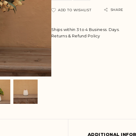
A
SHARE
ADD TO WISHLIST
l
t
e
Ships within 3 to 4 Business. Days.
r
Returns & Refund Policy
n
a
t
i
v
e
:
ADDITIONAL INFO