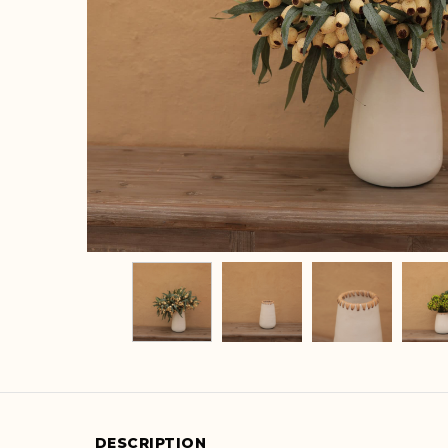
DESCRIPTION