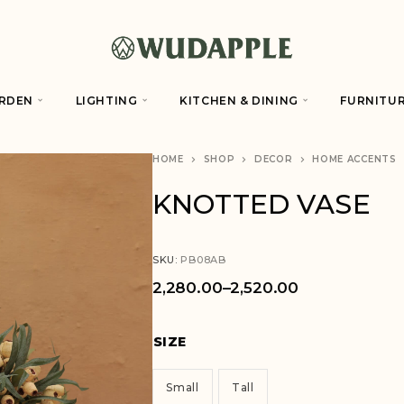
RDEN
LIGHTING
KITCHEN & DINING
FURNITU
HOME
SHOP
DECOR
HOME ACCENTS
KNOTTED VASE
SKU:
PB08AB
2,280.00
–
2,520.00
SIZE
Small
Tall