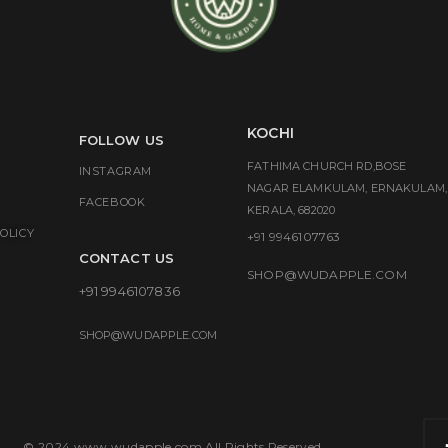
KOCHI
FOLLOW US
FATHIMA CHURCH RD,BOSE
INSTAGRAM
NAGAR ELAMKULAM, ERNAKULAM,
FACEBOOK
KERALA, 682020
OLICY
+91 9946107763
CONTACT US
SHOP@WUDAPPLE.COM
+91 9946107836
SHOP@WUDAPPLE.COM
© 2024 www.wudapple.com All Rights Reserved.