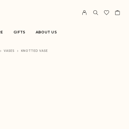
RE
GIFTS
ABOUT US
VASES
KNOTTED VASE