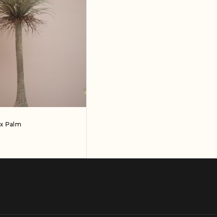
ux Palm