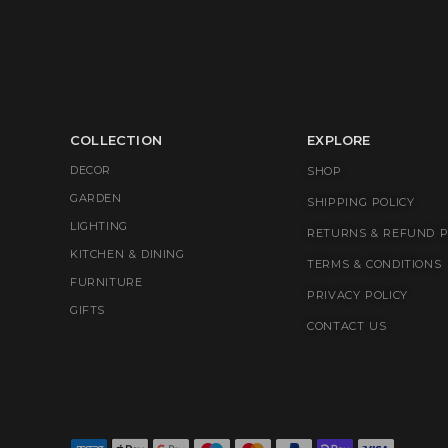
COLLECTION
EXPLORE
DECOR
SHOP
GARDEN
SHIPPING POLICY
LIGHTING
RETURNS & REFUND P
KITCHEN & DINING
TERMS & CONDITIONS
FURNITURE
PRIVACY POLICY
GIFTS
CONTACT US