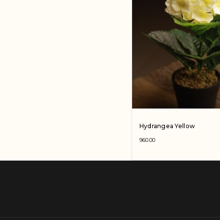
Hydrangea Yellow
960.00