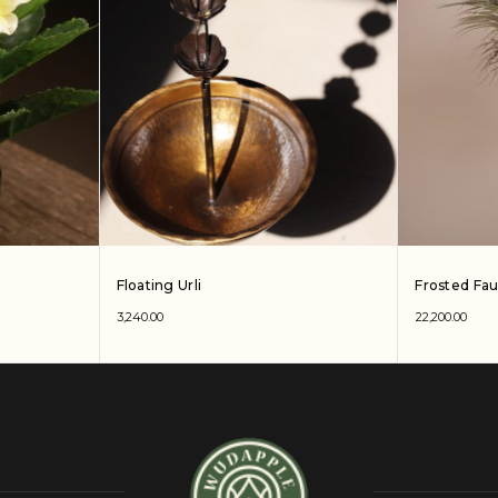
Floating Urli
Frosted Fa
3,240.00
22,200.00