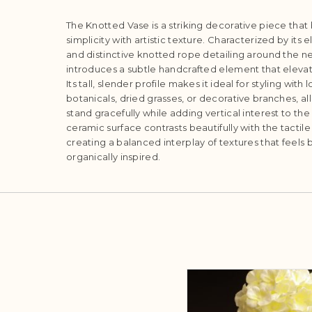
The Knotted Vase is a striking decorative piece tha
simplicity with artistic texture. Characterized by its
and distinctive knotted rope detailing around the ne
introduces a subtle handcrafted element that elevate
Its tall, slender profile makes it ideal for styling wi
botanicals, dried grasses, or decorative branches, 
stand gracefully while adding vertical interest to t
ceramic surface contrasts beautifully with the tactil
creating a balanced interplay of textures that feel
organically inspired.