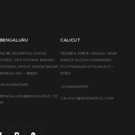
BENGALURU
CALICUT
NO 38, WUDAPPLE, CASTLE
75/2058 A, 2058 B, VENGALI, NEAR
STREET, OPP FATHIMA BAKERY,
MARUTI SUZUKI SHOWROOM,
VICTORIA LAYOUT, ASHOK NAGAR ,
PUTHIYANGADI (P.O) CALICUT –
BENGALURU – 560025
673021
+91 9946107499
+91 9633010757
BENGALURU@WUDAPPLE.CO
CALICUT@WUDAPPLE.COM
M