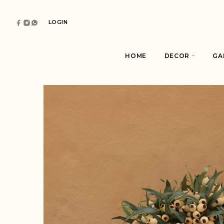
LOGIN
HOME
DECOR
GA