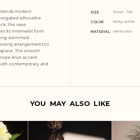
t blends modern
Small, Tall
SIZE
 elongated silhouette
Milky white
COLOR
ck, this vase
s its minimalist form.
terracotta
MATERIAL
th long-stemmed
allowing arrangements to
he space. The smooth
e rope knot accent,
s both contemporary and
YOU MAY ALSO LIKE