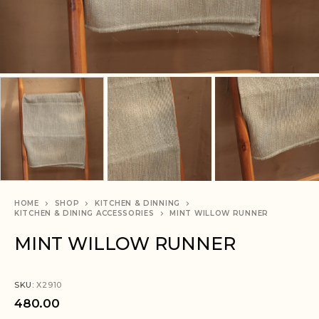
HOME
SHOP
KITCHEN & DINNING
KITCHEN & DINING ACCESSORIES
MINT WILLOW RUNNER
MINT WILLOW RUNNER
SKU:
X2910
480.00