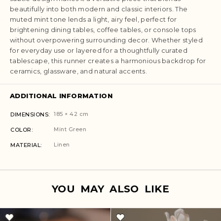
beautifully into both modern and classic interiors. The
muted mint tone lends a light, airy feel, perfect for
brightening dining tables, coffee tables, or console tops
without overpowering surrounding decor. Whether styled
for everyday use or layered for a thoughtfully curated
tablescape, this runner creates a harmonious backdrop for
ceramics, glassware, and natural accents.
ADDITIONAL INFORMATION
185 × 42 cm
DIMENSIONS
Mint Green
COLOR
Linen
MATERIAL
YOU MAY ALSO LIKE