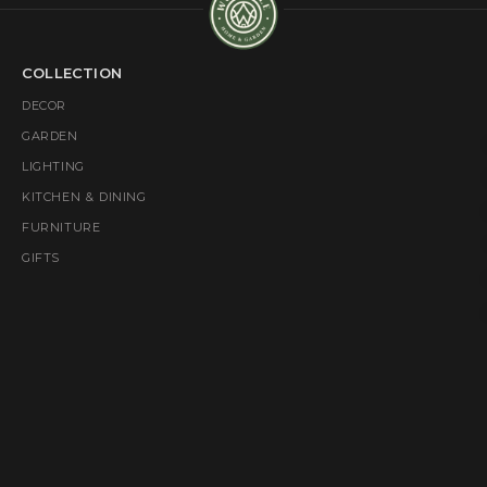
COLLECTION
DECOR
GARDEN
LIGHTING
KITCHEN & DINING
FURNITURE
GIFTS