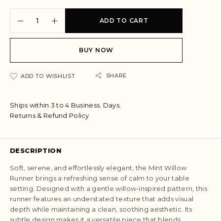
A
ADD TO CART
l
t
e
BUY NOW
r
n
a
SHARE
ADD TO WISHLIST
t
i
Ships within 3 to 4 Business. Days.
v
Returns & Refund Policy
e
:
DESCRIPTION
Soft, serene, and effortlessly elegant, the Mint Willow
Runner brings a refreshing sense of calm to your table
setting. Designed with a gentle willow-inspired pattern, this
runner features an understated texture that adds visual
depth while maintaining a clean, soothing aesthetic. Its
subtle design makes it a versatile piece that blends