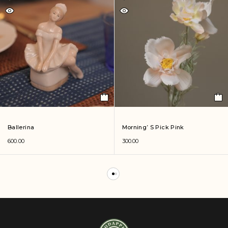
Ballerina
Morning’ S Pick Pink
600.00
300.00