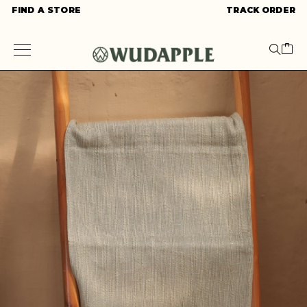
FIND A STORE
TRACK ORDER