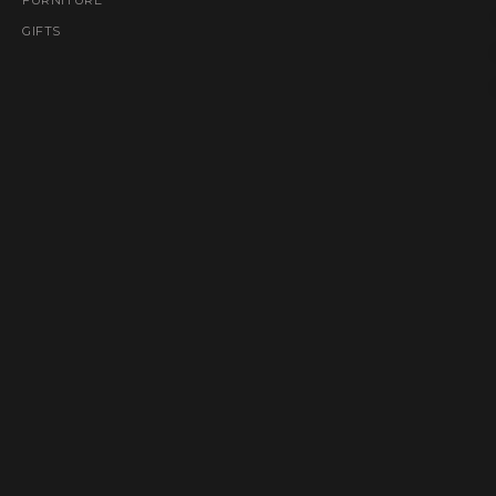
GIFTS