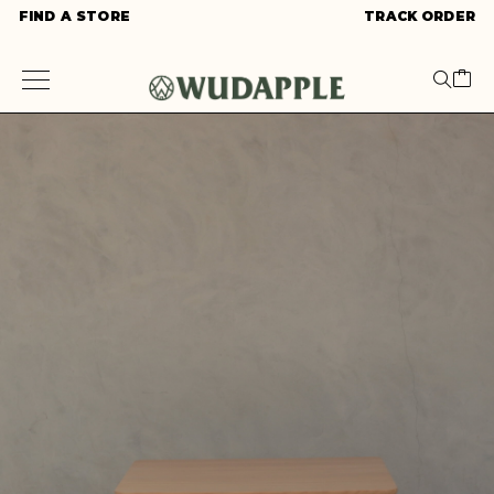
FIND A STORE
TRACK ORDER