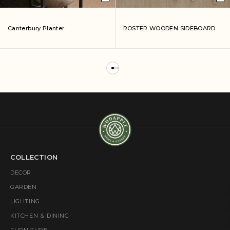
Canterbury Planter
ROSTER WOODEN SIDEBOARD
COLLECTION
DECOR
GARDEN
LIGHTING
KITCHEN & DINING
FURNITURE