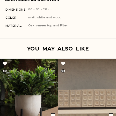
80 × 80 × 28 cm
DIMENSIONS
matt white and wood
COLOR
Oak veneer top and Fiber
MATERIAL
YOU MAY ALSO LIKE