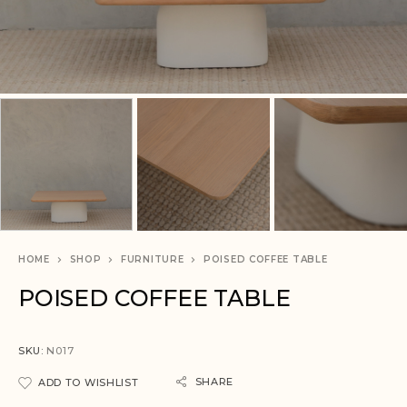
HOME
SHOP
FURNITURE
POISED COFFEE TABLE
POISED COFFEE TABLE
SKU:
N017
SHARE
ADD TO WISHLIST