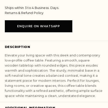
Ships within 3 to 4 Business. Days.
Returns & Refund Policy
ENQUIRE ON WHATSAPP
DESCRIPTION
Elevate your living space with this sleek and contemporary
low-profile coffee table. Featuring a smooth, square
wooden tabletop with rounded edges, this piece exudes
warmth and sophistication. The sturdy, minimalist base in a
soft neutral tone creates a balanced contrast, making it a
statement piece for modern interiors. Perfect for lounges,
living rooms, or creative spaces, this coffee table blends
functionality with a refined aesthetic, offering ample surface
space while maintaining a clean, understated elegance.
ADDITIONAL INFORMATION