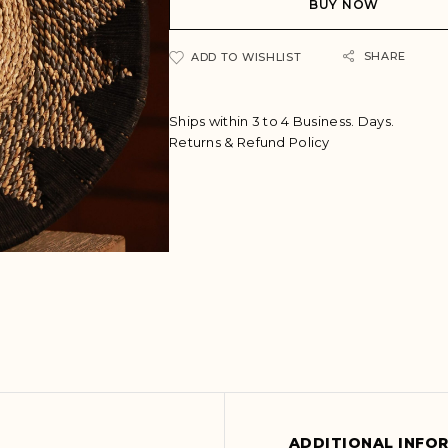
BUY NOW
r
n
a
SHARE
ADD TO WISHLIST
t
i
v
Ships within 3 to 4 Business. Days.
e
Returns & Refund Policy
:
ADDITIONAL INFO