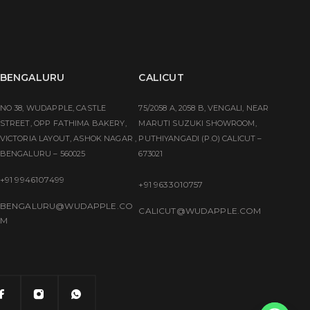
BENGALURU
CALICUT
NO 38, WUDAPPLE, CASTLE
75/2058 A, 2058 B, VENGALI, NEAR
STREET, OPP FATHIMA BAKERY,
MARUTI SUZUKI SHOWROOM,
VICTORIA LAYOUT, ASHOK NAGAR ,
PUTHIYANGADI (P.O) CALICUT –
BENGALURU – 560025
673021
+91 9946107499
+91 9633010757
BENGALURU@WUDAPPLE.CO
CALICUT@WUDAPPLE.COM
M