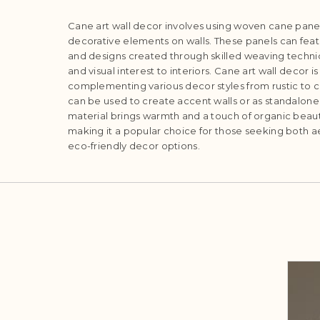
Cane art wall decor involves using woven cane panel
decorative elements on walls. These panels can featu
and designs created through skilled weaving techni
and visual interest to interiors. Cane art wall decor is 
complementing various decor styles from rustic to 
can be used to create accent walls or as standalone a
material brings warmth and a touch of organic beauty
making it a popular choice for those seeking both a
eco-friendly decor options.