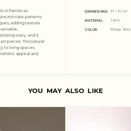
s or frames as
51 × 51 cm
DIMENSIONS
re intricate patterns
Cane
MATERIAL
ques, adding texture
versatile,
Beige
,
Bla
COLOR
contemporary, and it
rt pieces. This natural
 to living spaces,
esthetic appeal and
YOU MAY ALSO LIKE