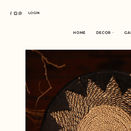
LOGIN
HOME
DECOR
GA