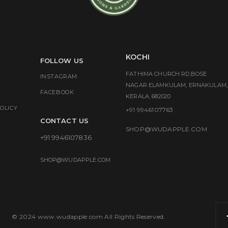
KOCHI
FOLLOW US
FATHIMA CHURCH RD,BOSE
INSTAGRAM
NAGAR ELAMKULAM, ERNAKULAM,
FACEBOOK
KERALA, 682020
OLICY
+91 9946107763
CONTACT US
SHOP@WUDAPPLE.COM
+91 9946107836
SHOP@WUDAPPLE.COM
© 2024 www.wudapple.com All Rights Reserved.