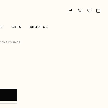
RE
GIFTS
ABOUT US
CANE COSMOS