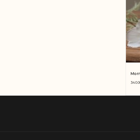
Morn
340.0