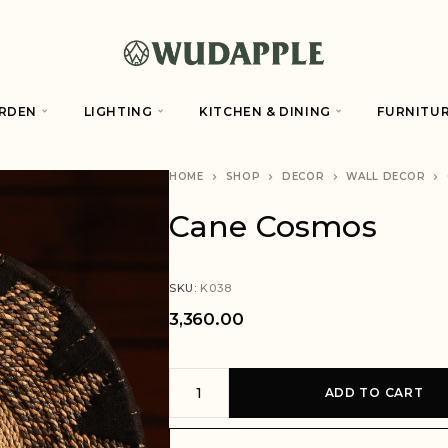
RDEN
LIGHTING
KITCHEN & DINING
FURNITU
HOME
SHOP
DECOR
WALL DECOR
Cane Cosmos
SKU:
K038
3,360.00
A
ADD TO CART
l
t
e