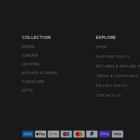
COLLECTION
EXPLORE
DECOR
SHOP
GARDEN
SHIPPING POLICY
LIGHTING
RETURNS & REFUND P
KITCHEN & DINING
TERMS & CONDITIONS
FURNITURE
PRIVACY POLICY
GIFTS
CONTACT US