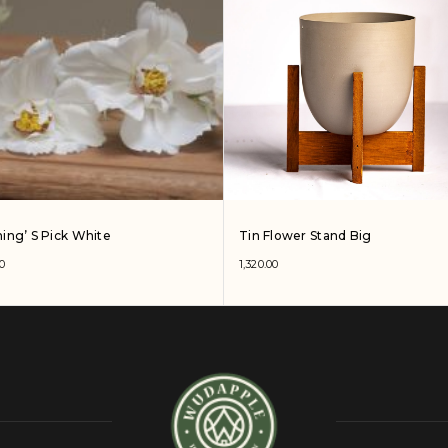
ing’ S Pick White
Tin Flower Stand Big
0
1,320.00