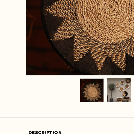
DESCRIPTION