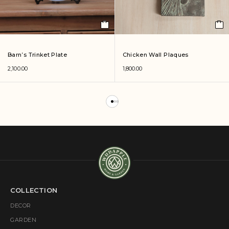
Barn’s Trinket Plate
Chicken Wall Plaques
2,100.00
1,800.00
COLLECTION
DECOR
GARDEN