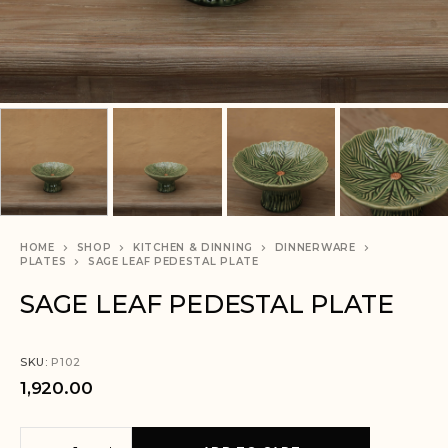
HOME
SHOP
KITCHEN & DINNING
DINNERWARE
PLATES
SAGE LEAF PEDESTAL PLATE
SAGE LEAF PEDESTAL PLATE
SKU:
P102
1,920.00
A