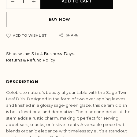
ADD TO CART
l
t
e
BUY NOW
r
n
a
SHARE
ADD TO WISHLIST
t
i
Ships within 3 to 4 Business. Days.
v
Returns & Refund Policy
e
:
DESCRIPTION
Celebrate nature’s beauty at your table with the Sage Twin
Leaf Dish. Designed in the form of two overlapping leaves
and finished in a glossy sage-green glaze, this ceramic dish
is both functional and decorative. The pinecone detail at the
stem adds a rustic charm, making it perfect for serving
appetisers, snacks, or festive treats. A versatile piece that
blends organic elegance with timeless style, it’s a standout