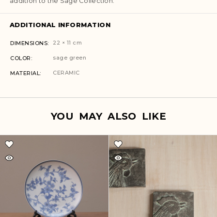
addition to the Sage Collection.
ADDITIONAL INFORMATION
22 × 11 cm
DIMENSIONS
sage green
COLOR
CERAMIC
MATERIAL
YOU MAY ALSO LIKE