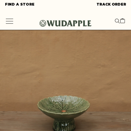
FIND A STORE
TRACK ORDER