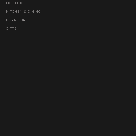
LIGHTING
KITCHEN & DINING
FURNITURE
GIFTS