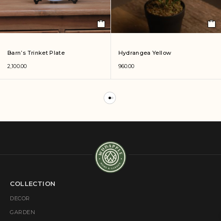
Barn’s Trinket Plate
Hydrangea Yellow
2,100.00
960.00
COLLECTION
DECOR
GARDEN