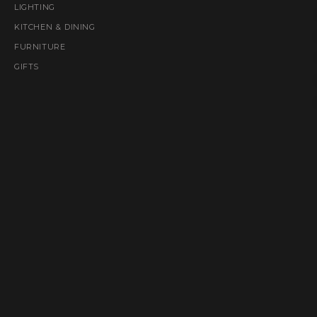
LIGHTING
KITCHEN & DINING
FURNITURE
GIFTS