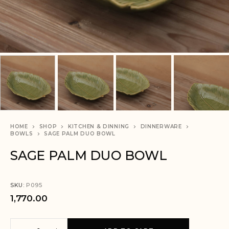
HOME
SHOP
KITCHEN & DINNING
DINNERWARE
BOWLS
SAGE PALM DUO BOWL
SAGE PALM DUO BOWL
SKU:
P095
1,770.00
A