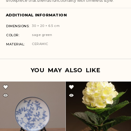
showpiece that blends functionality with timeless style.
ADDITIONAL INFORMATION
30 × 20 × 6.5 cm
DIMENSIONS
sage green
COLOR
CERAMIC
MATERIAL
YOU MAY ALSO LIKE