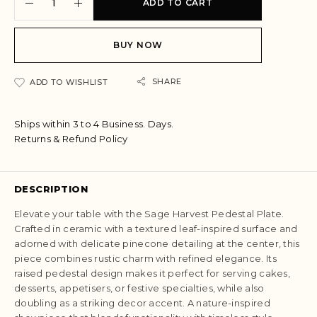
ADD TO CART
l
t
e
BUY NOW
r
n
a
SHARE
ADD TO WISHLIST
t
i
Ships within 3 to 4 Business. Days.
v
Returns & Refund Policy
e
:
DESCRIPTION
Elevate your table with the Sage Harvest Pedestal Plate.
Crafted in ceramic with a textured leaf-inspired surface and
adorned with delicate pinecone detailing at the center, this
piece combines rustic charm with refined elegance. Its
raised pedestal design makes it perfect for serving cakes,
desserts, appetisers, or festive specialties, while also
doubling as a striking decor accent. A nature-inspired