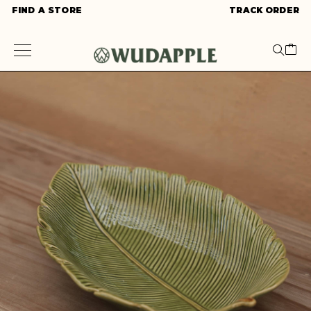
FIND A STORE
TRACK ORDER