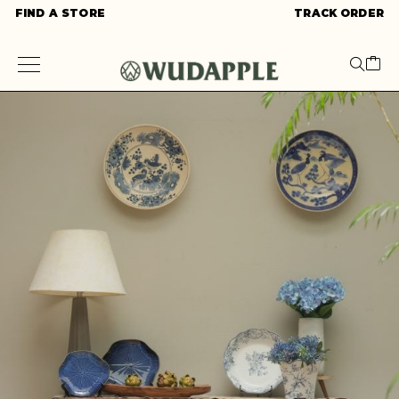
FIND A STORE
TRACK ORDER