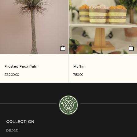
Frosted Faux Palm
Muffin
22,200.00
780.00
COLLECTION
DECOR