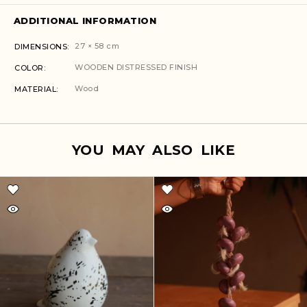
ADDITIONAL INFORMATION
27 × 58 cm
DIMENSIONS
WOODEN DISTRESSED FINISH
COLOR
Wood
MATERIAL
YOU MAY ALSO LIKE