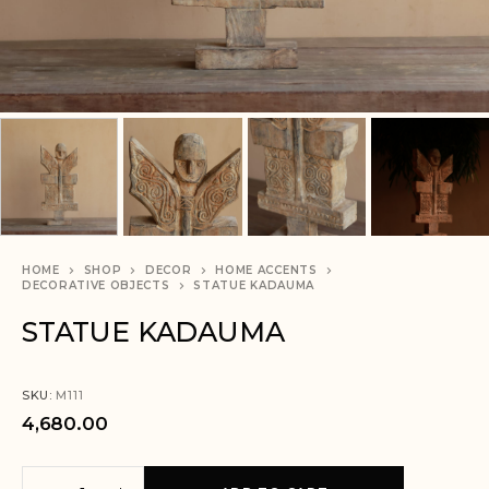
HOME
SHOP
DECOR
HOME ACCENTS
DECORATIVE OBJECTS
STATUE KADAUMA
STATUE KADAUMA
SKU:
M111
4,680.00
A