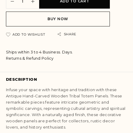
ADD TO CART
l
t
e
BUY NOW
r
n
a
SHARE
ADD TO WISHLIST
t
i
Ships within 3 to 4 Business. Days.
v
Returns & Refund Policy
e
:
DESCRIPTION
Infuse your space with heritage and tradition with these
Antique Hand-Carved Wooden Tribal Totem Panels. These
remarkable pieces feature intricate geometric and
symbolic carvings, representing cultural artistry and spiritual
significance. With a naturally aged finish, these decorative
wooden panels are perfect for collectors, rustic decor
lovers, and history enthusiasts.