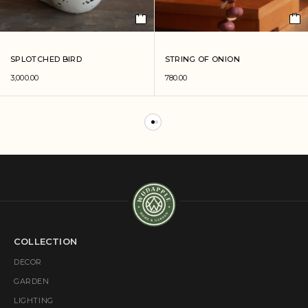
SPLOTCHED BIRD
STRING OF ONION
3,000.00
780.00
COLLECTION
DECOR
GARDEN
LIGHTING