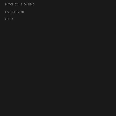
KITCHEN & DINING
FURNITURE
GIFTS