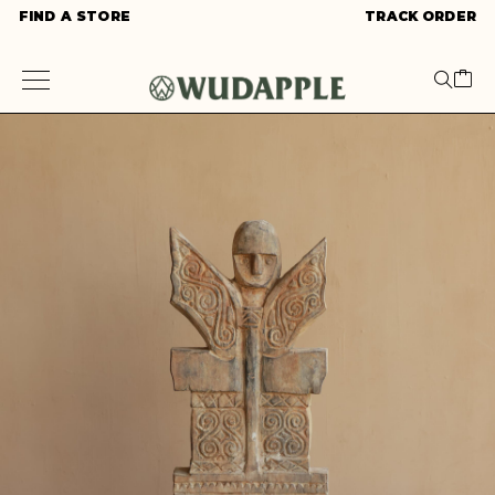
FIND A STORE
TRACK ORDER