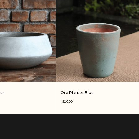
ter
Ore Planter Blue
1,920.00