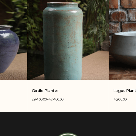
Girdle Planter
Lagos Plan
29,400.00
–
47,400.00
4,200.00