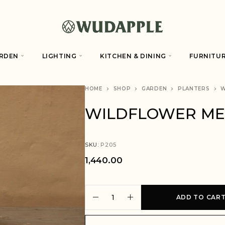
RDEN
LIGHTING
KITCHEN & DINING
FURNITU
HOME
SHOP
GARDEN
PLANTERS
W
WILDFLOWER M
SKU:
P205
1,440.00
A
ADD TO CAR
l
t
e