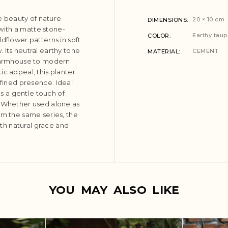
 beauty of nature
20 × 10 cm
DIMENSIONS
 with a matte stone-
Earthy taup
COLOR
dflower patterns in soft
 Its neutral earthy tone
CEMENT
MATERIAL
 farmhouse to modern
ic appeal, this planter
efined presence. Ideal
ds a gentle touch of
. Whether used alone as
om the same series, the
th natural grace and
YOU MAY ALSO LIKE