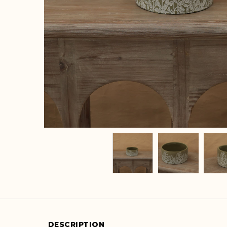
DESCRIPTION