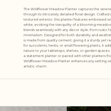
The Wildflower Meadow Planter captures the serene
through its intricately detailed floral design. Crafted
textured exterior, this planter features embossed wil
white, evoking the tranquility of a blooming meadow.
blends seamlessly with any decor style, from rustic
minimalism. Designed for both durability and aesthet
is made from quality cement, giving it a sturdy yet r
for succulents, herbs, or small flowering plants, it ad
nature to your tabletops, shelves, or garden spaces
a statement planter or paired with other planters fr
Wildflower Meadow Planter enhances any setting wi
artistic charm.