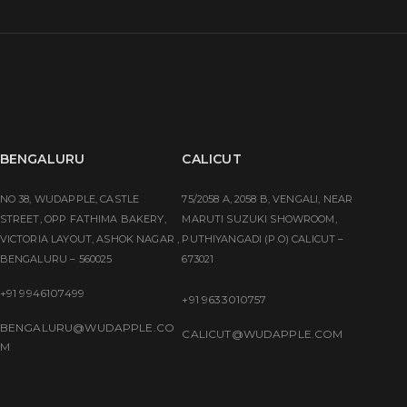
BENGALURU
CALICUT
NO 38, WUDAPPLE, CASTLE
75/2058 A, 2058 B, VENGALI, NEAR
STREET, OPP FATHIMA BAKERY,
MARUTI SUZUKI SHOWROOM,
VICTORIA LAYOUT, ASHOK NAGAR ,
PUTHIYANGADI (P.O) CALICUT –
BENGALURU – 560025
673021
+91 9946107499
+91 9633010757
BENGALURU@WUDAPPLE.CO
CALICUT@WUDAPPLE.COM
M