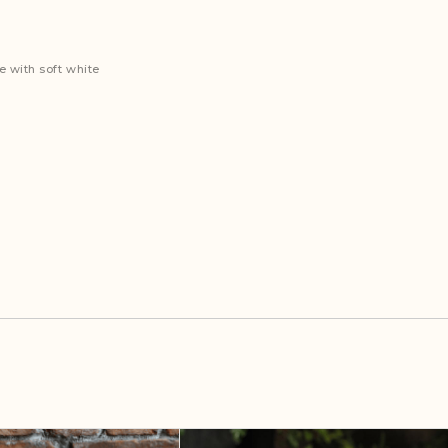
e with soft white