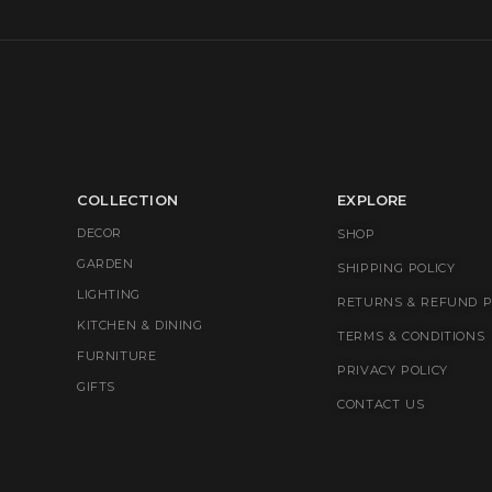
COLLECTION
EXPLORE
DECOR
SHOP
GARDEN
SHIPPING POLICY
LIGHTING
RETURNS & REFUND P
KITCHEN & DINING
TERMS & CONDITIONS
FURNITURE
PRIVACY POLICY
GIFTS
CONTACT US