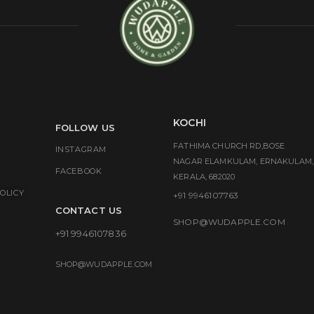
KOCHI
FOLLOW US
FATHIMA CHURCH RD,BOSE
INSTAGRAM
NAGAR ELAMKULAM, ERNAKULAM,
FACEBOOK
KERALA, 682020
OLICY
+91 9946107763
CONTACT US
SHOP@WUDAPPLE.COM
+91 9946107836
SHOP@WUDAPPLE.COM