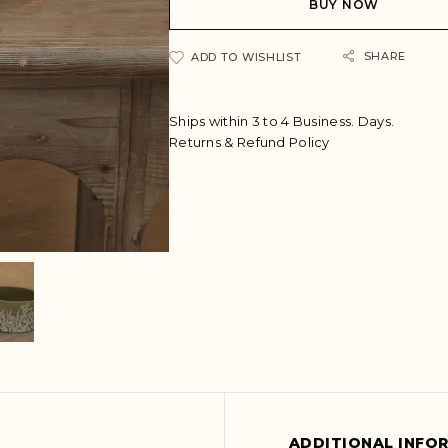
BUY NOW
r
n
a
SHARE
ADD TO WISHLIST
t
i
v
Ships within 3 to 4 Business. Days.
e
Returns & Refund Policy
:
ADDITIONAL INFO