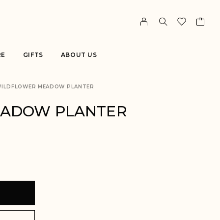
RE
GIFTS
ABOUT US
ILDFLOWER MEADOW PLANTER
EADOW PLANTER
T