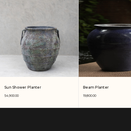
Sun Shower Planter
Beam Planter
54,900.00
19,800.00