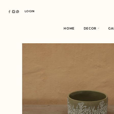
LOGIN
HOME
DECOR
GA