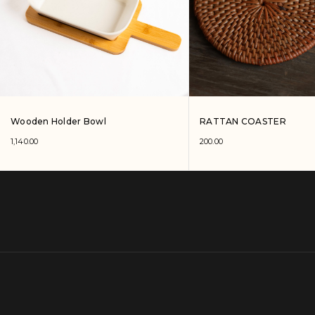
Wooden Holder Bowl
RATTAN COASTER
1,140.00
200.00