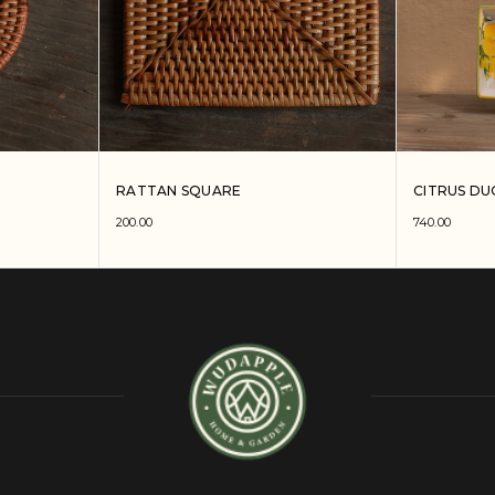
RATTAN SQUARE
CITRUS DU
200.00
740.00