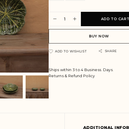
ADD TO CAR
BUY NOW
A
SHARE
ADD TO WISHLIST
l
t
e
Ships within 3 to 4 Business. Days.
r
Returns & Refund Policy
n
a
t
i
v
e
:
ADDITIONAL INFO