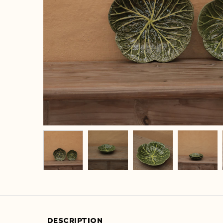
DESCRIPTION