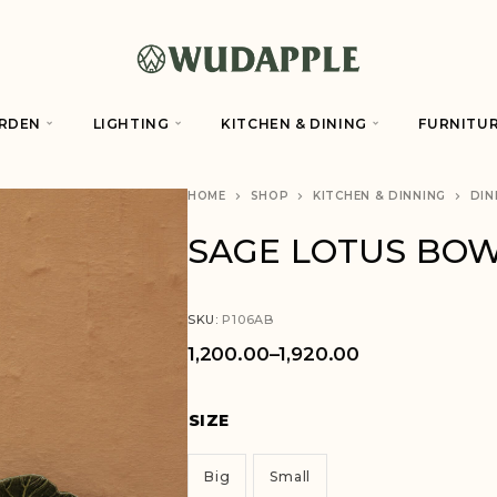
RDEN
LIGHTING
KITCHEN & DINING
FURNITU
HOME
SHOP
KITCHEN & DINNING
DIN
SAGE LOTUS BO
SKU:
P106AB
1,200.00
–
1,920.00
SIZE
Big
Small