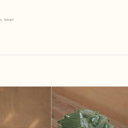
m, Small