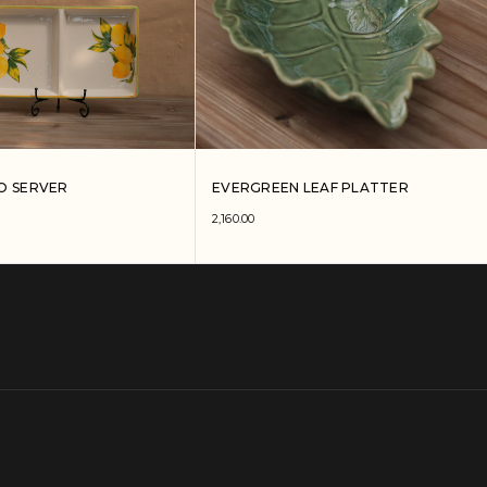
O SERVER
EVERGREEN LEAF PLATTER
2,160.00