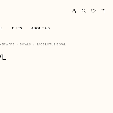
RE
GIFTS
ABOUT US
NERWARE
BOWLS
SAGE LOTUS BOWL
WL