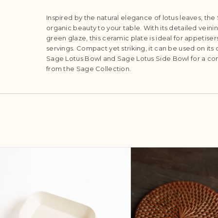
Inspired by the natural elegance of lotus leaves, the
organic beauty to your table. With its detailed veini
green glaze, this ceramic plate is ideal for appetisers
servings. Compact yet striking, it can be used on its
Sage Lotus Bowl and Sage Lotus Side Bowl for a co
from the Sage Collection.