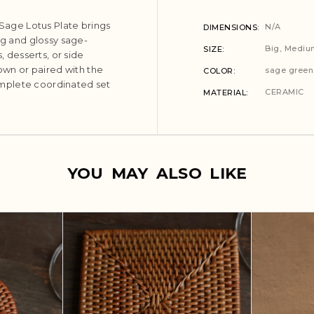
 Sage Lotus Plate brings
N/A
DIMENSIONS
ng and glossy sage-
Big, Mediu
SIZE
, desserts, or side
 own or paired with the
sage green
COLOR
mplete coordinated set
CERAMIC
MATERIAL
YOU MAY ALSO LIKE