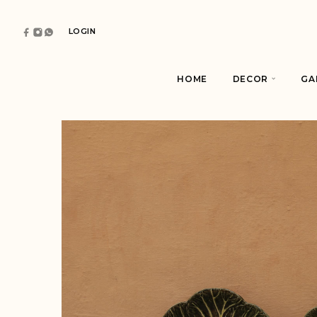
LOGIN
HOME
DECOR
GA